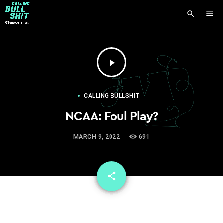
search
menu
play_arrow
CALLING BULLSHIT
NCAA: Foul Play?
MARCH 9, 2022
691
email
share