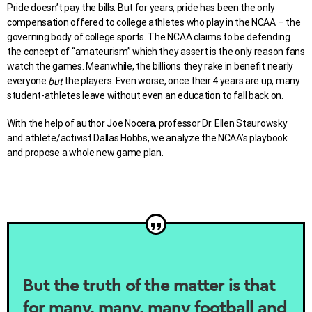
Pride doesn’t pay the bills. But for years, pride has been the only
compensation offered to college athletes who play in the NCAA – the
governing body of college sports. The NCAA claims to be defending
the concept of “amateurism” which they assert is the only reason fans
watch the games. Meanwhile, the billions they rake in benefit nearly
everyone
the players. Even worse, once their 4 years are up, many
but
student-athletes leave without even an education to fall back on.
With the help of author Joe Nocera, professor Dr. Ellen Staurowsky
and athlete/activist Dallas Hobbs, we analyze the NCAA’s playbook
and propose a whole new game plan.
But the truth of the matter is that
for many, many, many football and