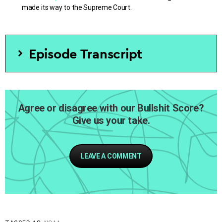
made its way to the Supreme Court.
Episode Transcript
[SOT Dexter Manley]
[Sigh]
Agree or disagree with our Bullshit Score?
Give us your take.
[SOT Person B
] You’re doing fine. Just tell your story,
just how it came about and don’t worry about that
prepared statement there.
LEAVE A COMMENT
[SOT Dexter Manley]
It’s kind of difficult but anyway…