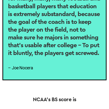
basketball players that education
is extremely substandard, because
the goal of the coach is to keep
the player on the field, not to
make sure he majors in something
that’s usable after college – To put
it bluntly, the players get screwed.
– Joe Nocera
NCAA’s BS score is