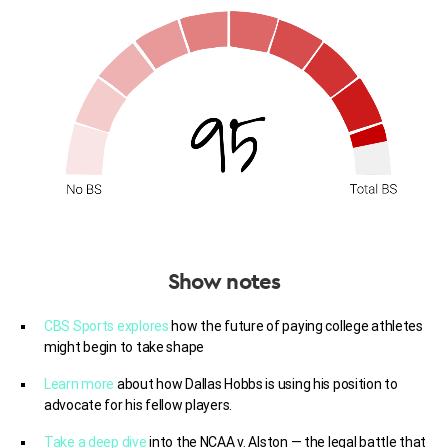
Show notes
CBS Sports explores
how the future of paying college athletes
might begin to take shape
Learn more
about how Dallas Hobbs is using his position to
advocate for his fellow players.
Take a deep dive
into the NCAA v. Alston — the legal battle that