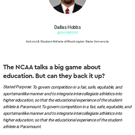
Dallas Hobbs
@DHOBBS92
Activist & Student-Athlete of Washington State University
The NCAA talks a big game about
education. But can they back it up?
Stated Purpose:
To govern competition in a fair, safe, equitable, and
sportsmanlike manner and to integrate intercollegiate athletics into
higher education, so that the educational experience of the student-
athlete is Paramount.
To govern competition in a fair, safe, equitable, and
sportsmanlike manner and to integrate intercollegiate athletics into
higher education, so that the educational experience of the student-
athlete is Paramount.