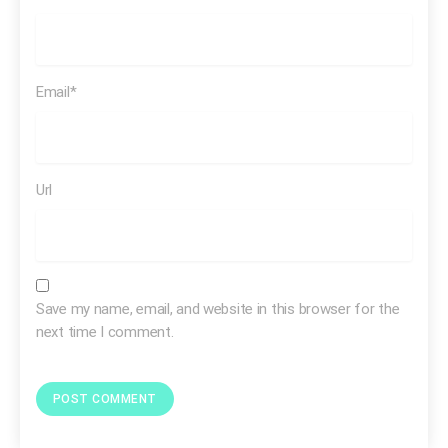
[SOT Dexter Manley]
…and that really hurt me cause
then I, I remembered back when I was in grammar
school you know, what I was told and I just felt like that I
Email*
am dumb and I am stupid. That I didn’t have the ability
to learn and to learn how to read and write.
Url
Save my name, email, and website in this browser for the
next time I comment.