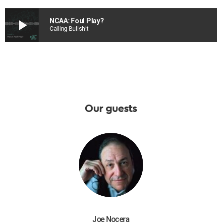
play_arrow
NCAA: Foul Play?
Calling Bullsh!t
Our guests
Joe Nocera