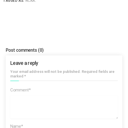
TAGGED AS:
NCAA
.
[SOT Dexter Manley]
Three years ago… uh…that I just
began to learn how to read and write…
Post comments
(0)
Leave a reply
[SOT Dexter Manley]
I took an ACT test and I scored a
Your email address will not be published. Required fields are
6…
marked *
Comment*
Name*