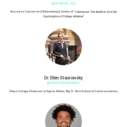
@OPINION_JOE
Business Columnist of Bloomberg & Author of “
Indentured: The Battle to End the
”
Exploitation of College Athletes
Dr. Ellen Staurowsky
@PROFSTAUROWSKY
Ithaca College Professor of Sports Media, Roy H. Park School of Communications