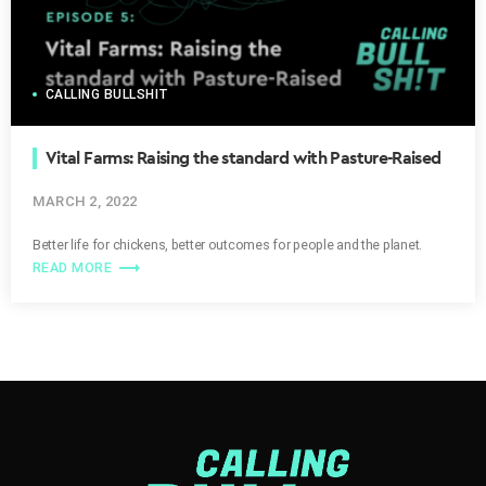
CALLING BULLSHIT
Vital Farms: Raising the standard with Pasture-Raised
MARCH 2, 2022
Paramount
Better life for chickens, better outcomes for people and the planet.
trending_flat
READ MORE
[SOT C-SPAN (archival)]
We will hear the argument this
morning in Case 2512, National Collegiate Athletic
Association Versus Alston and the Consolidated Case…