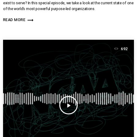
exist to serve? In this special episode, we take a look at the current state of one
of the world’s most powerful purpose-led organizations.
trending_flat
READ MORE
692
play_arrow