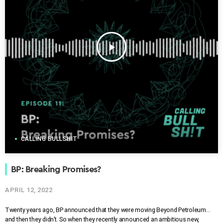
play_arrow
CALLING BULLSHIT
BP: Breaking Promises?
APRIL 12, 2022
Twenty years ago, BP announced that they were moving Beyond Petroleum…
and then they didn’t. So when they recently announced an ambitious new,