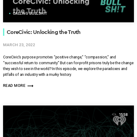
CALLING BULLSHIT
CoreCivic: Unlocking the Truth
MARCH 23, 2022
CoreCivic’s purpose promotes “positive change,” “compassion,” and
“successful return to community.” But can for-profit prisons truly be the change
they wish to see in the world? In this episode, we explore the paradoxes and
pitfalls of an industry with a murky history.
trending_flat
READ MORE
1558