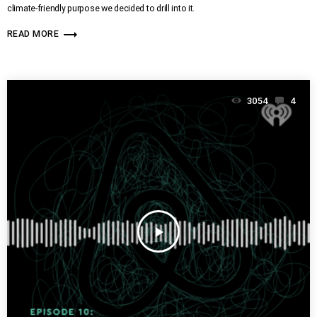
climate-friendly purpose we decided to drill into it.
trending_flat
READ MORE
3054
4
play_arrow