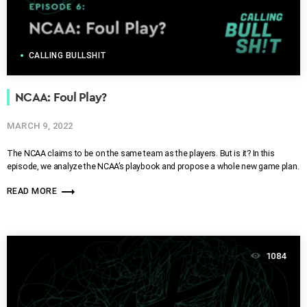
CALLING BULLSHIT
NCAA: Foul Play?
MARCH 9, 2022
The NCAA claims to be on the same team as the players. But is it? In this
episode, we analyze the NCAA’s playbook and propose a whole new game plan.
trending_flat
READ MORE
1084