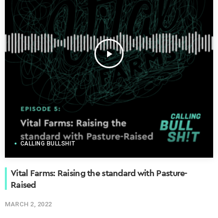
play_arrow
CALLING BULLSHIT
Vital Farms: Raising the standard with Pasture-
Raised
MARCH 2, 2022