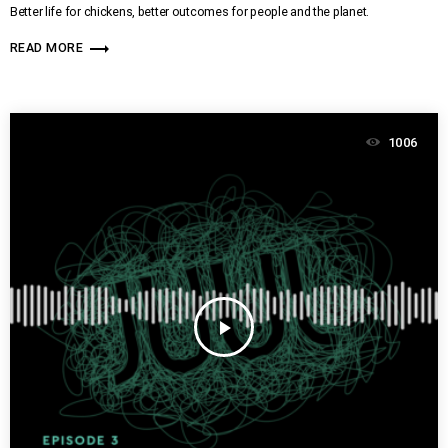
Better life for chickens, better outcomes for people and the planet.
trending_flat
READ MORE
1006
play_arrow