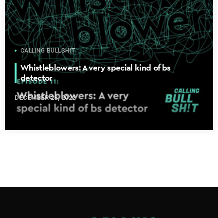
CALLING BULLSHIT
Whistleblowers: A very special kind of bs
detector
DECEMBER 28, 2022