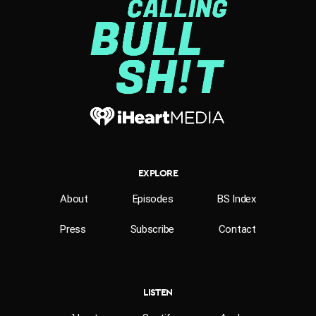
EXPLORE
About
Episodes
BS Index
Press
Subscribe
Contact
LISTEN