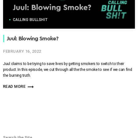
CALLING BULLSHIT
Juul: Blowing Smoke?
FEBRUARY 16, 2022
Juul claims to be trying to save lives by getting smokers to switch to their
product. In this episode, we cut through all the the smoke to see if we can find
the burning truth.
trending_flat
READ MORE
Search the Site