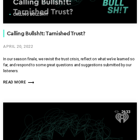
CALLING BULLSHIT
Calling Bullsh!t: Tarnished Trust?
APRIL 20, 2022
In our season finale, we revisit the trust crisis, reflect on what we’ve learned so
far, and respond to some great questions and suggestions submitted by our
listeners.
trending_flat
READ MORE
2633