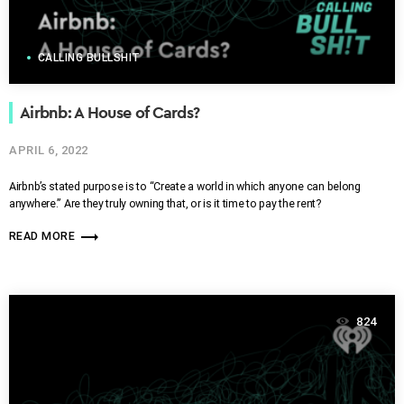
CALLING BULLSHIT
Airbnb: A House of Cards?
APRIL 6, 2022
Airbnb’s stated purpose is to “Create a world in which anyone can belong
anywhere.” Are they truly owning that, or is it time to pay the rent?
trending_flat
READ MORE
824