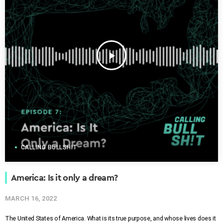
play_arrow
CALLING BULLSHIT
America: Is it only a dream?
MARCH 16, 2022
The United States of America. What is its true purpose, and whose lives does it