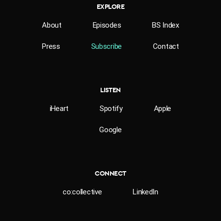
EXPLORE
About
Episodes
BS Index
Press
Subscribe
Contact
LISTEN
iHeart
Spotify
Apple
Google
CONNECT
co:collective
LinkedIn