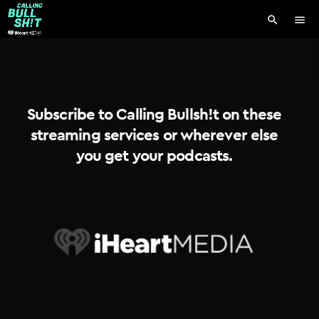
search
menu
Subscribe to Calling Bullsh!t on these
streaming services or wherever else
you get your podcasts.