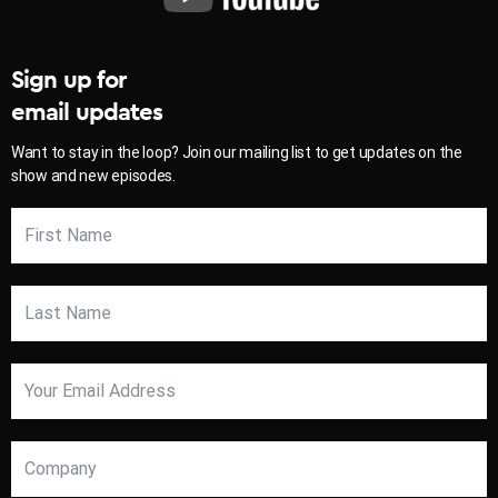
Sign up for
email updates
Want to stay in the loop? Join our mailing list to get updates on the
show and new episodes.