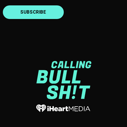
SUBSCRIBE