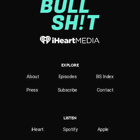
EXPLORE
About
Episodes
BS Index
Press
Subscribe
Contact
LISTEN
iHeart
Spotify
Apple