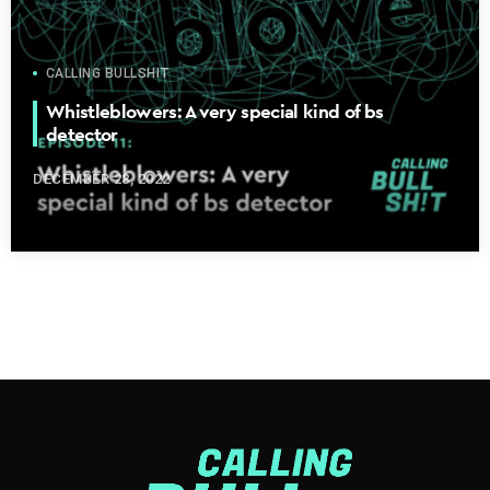
CALLING BULLSHIT
Whistleblowers: A very special kind of bs
detector
DECEMBER 28, 2022