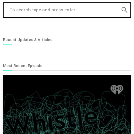
search
Recent Updates & Articles
Most Recent Episode