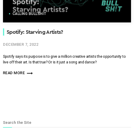
CALLING BULLSHIT
Spotify: Starving Artists?
DECEMBER 7, 2022
Spotify says its purpose is to give a million creative artists the opportunity to
live off their art. Is that true? Or is it just a song and dance?
trending_flat
READ MORE
Search the Site