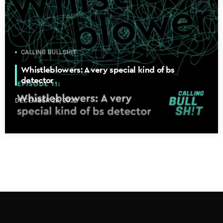
CALLING BULLSHIT
Whistleblowers: A very special kind of bs
detector
DECEMBER 28, 2022