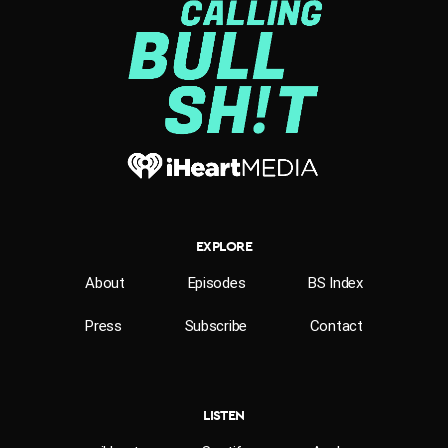
EXPLORE
About
Episodes
BS Index
Press
Subscribe
Contact
LISTEN