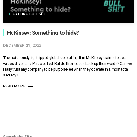
CALLING BULLSHIT
McKinsey: Something to hide?
DECEMBER 21, 2022
The notoriously tight-lipped global consulting firm McKinsey claims to be a
values-driven and Purpose-Led. But do their deeds back up their words? Can we
really trust any company to be purpose-led when they operate in almost total
secrecy?
trending_flat
READ MORE
Search the Site