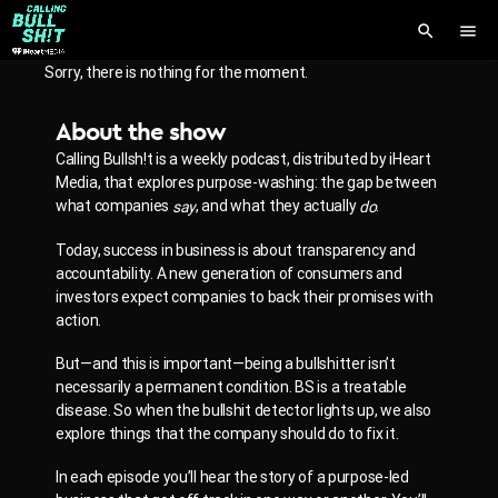
search
menu
Sorry, there is nothing for the moment.
About the show
Calling Bullsh!t is a weekly podcast, distributed by iHeart
Media, that explores purpose-washing: the gap between
what companies
, and what they actually
.
say
do
Today, success in business is about transparency and
accountability.
A new generation of consumers and
investors expect companies to back their promises with
action.
But—and this is important—being a bullshitter isn’t
necessarily a permanent condition. BS is a treatable
disease. So when the bullshit detector lights up, we also
explore things that the company should do to fix it.
In each episode you’ll hear the story of a purpose-led