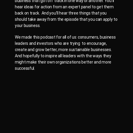
business that got off track in one way or another. You’ll
hear ideas for action from an expert panel to get them
back on track. And you’ll hear three things that you
should take away from the episode that you can apply to
your business.
We made this podcast for all of us: consumers, business
leaders and investors who are trying to encourage,
create and grow better, more sustainable businesses.
And hopefully to inspire all leaders with the ways they
might make their own organizations better and more
successful.